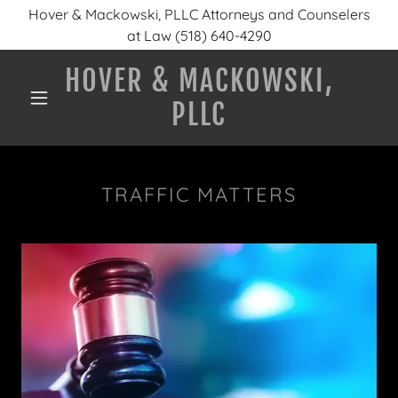
Hover & Mackowski, PLLC Attorneys and Counselers
at Law (518) 640-4290
HOVER & MACKOWSKI,
PLLC
TRAFFIC MATTERS