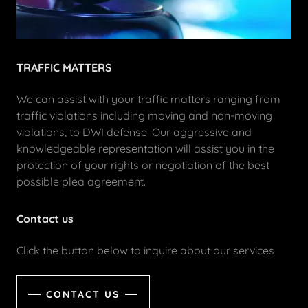
TRAFFIC MATTERS
We can assist with your traffic matters ranging from
traffic violations including moving and non-moving
violations, to DWI defense. Our aggressive and
knowledgeable representation will assist you in the
protection of your rights or negotiation of the best
possible plea agreement.
Contact us
Click the button below to inquire about our services
CONTACT US